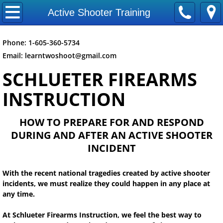
Home
Active Shooter Training
Articles
Phone:
1-605-360-5734
Email: learntwoshoot@gmail.c
om
Active Shooter Training
SCHLUETER FIREARMS
Online First Aid Training
INSTRUCTION
Privacy Policy
HOW TO PREPARE FOR AND RESPOND
DURING AND AFTER AN ACTIVE SHOOTER
NON NRA Class FAQS
INCIDENT
Company
With the recent national tragedies created by active shooter
incidents, we must realize they could happen in any place at
Contact Us
any time.
Mission Statement
At Schlueter Firearms Instruction, we feel the best way to