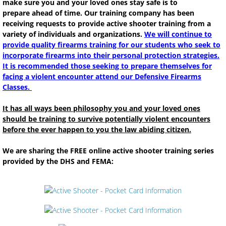
make sure you and your loved ones stay safe is to
prepare ahead of time. Our training company has been
Class Schedule
receiving requests to provide active shooter training from a
variety of individuals and organizations.
We will continue to
Class Registration Form
provide quality firearms training for our students who seek to
incorporate firearms into their personal protection strategies.
It is recommended those seeking to prepare themselves for
Class Payments
facing a violent encounter attend our Defensive Firearms
Classes.
Class Payments Completed
It has all ways been philosophy you and your loved ones
should be training to survive potentially violent encounters
SQUARE PAYMENTS
before the ever happen to you the law abiding citizen.
Class Descriptions
We are sharing the FREE online active shooter training series
provided by the DHS and FEMA:
South Dakota Enhanced Concealed Carry
RENEWAL - SD ENHANCED PERMI
NRA Personal Protection outside the Ho