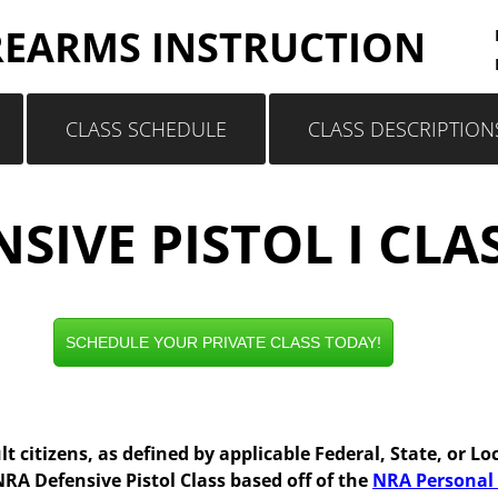
REARMS INSTRUCTION
CLASS SCHEDULE
CLASS DESCRIPTION
SIVE PISTOL I CLA
SCHEDULE YOUR PRIVATE CLASS TODAY!
lt citizens, as defined by applicable Federal, State, or Lo
A Defensive Pistol Class based off of the
NRA Personal 