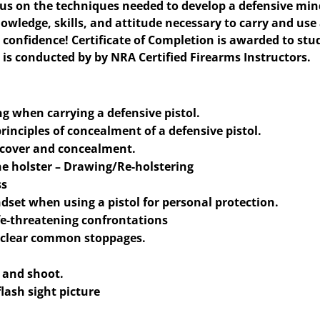
focus on the techniques needed to develop a defensive min
nowledge, skills, and attitude necessary to carry and use
h confidence! Certificate of Completion is awarded to st
 is conducted by by NRA Certified Firearms Instructors.​
g when carrying a defensive pistol.
rinciples of concealment of a defensive pistol.
f cover and concealment.
he holster – Drawing/Re-holstering
ss
dset when using a pistol for personal protection.
fe-threatening confrontations
o clear common stoppages.
k and shoot.
flash sight picture