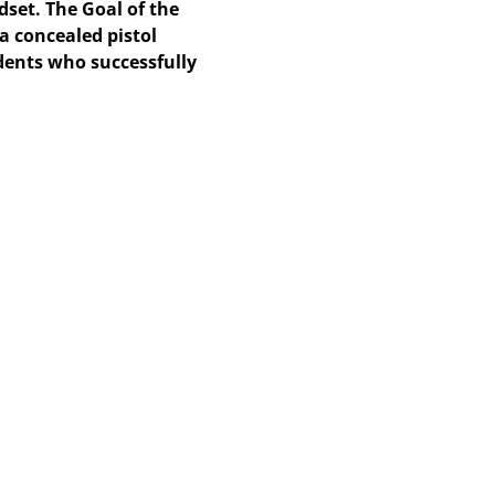
dset. The Goal of the
 a concealed pistol
udents who successfully