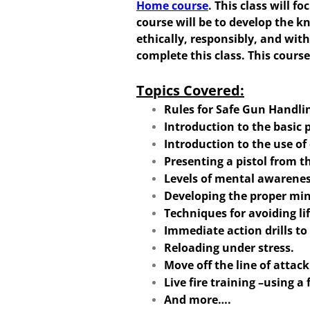
Home course
. This class will 
course will be to develop the k
ethically, responsibly, and wit
complete this class. This course
Topics Covered:
Rules for Safe Gun Handlin
Introduction to the basic p
Introduction to the use o
Presenting a pistol from t
Levels of mental awarene
Developing the proper min
Techniques for avoiding li
Immediate action drills t
Reloading under stress.
Move off the line of attac
Live fire training –using a 
And more….​