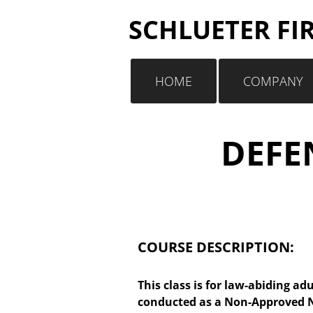
SCHLUETER FI
HOME
COMPANY
DEFEN
COURSE DESCRIPTION:
This class is for law-abiding adu
conducted as a Non-Approved NR