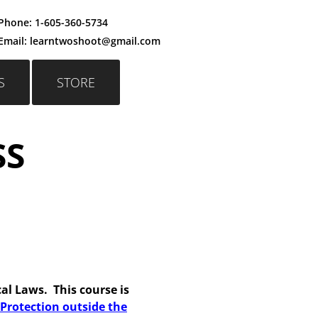
Phone:
1-605-360-5734
Email: learntwoshoot@gmail.c
om
S
STORE
SS
cal Laws. This course is
Protection outside the