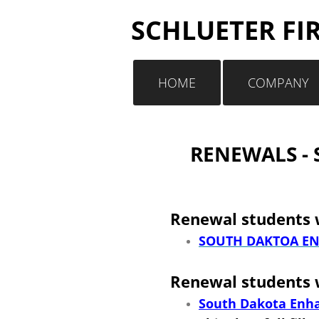
SCHLUETER FI
HOME
COMPANY
RENEWALS - S
Renewal students w
SOUTH DAKTOA EN
Renewal students w
South Dakota Enha