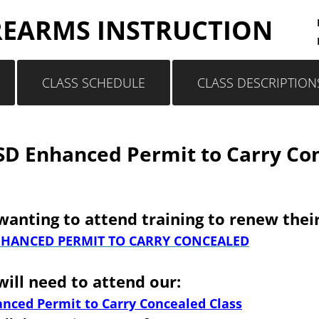
REARMS INSTRUCTION
CLASS SCHEDULE
CLASS DESCRIPTION
D Enhanced Permit to Carry Con
anting to attend training to renew their
HANCED PERMIT TO CARRY CONCEALED
ill need to attend our:
nced Permit to Carry Concealed Class