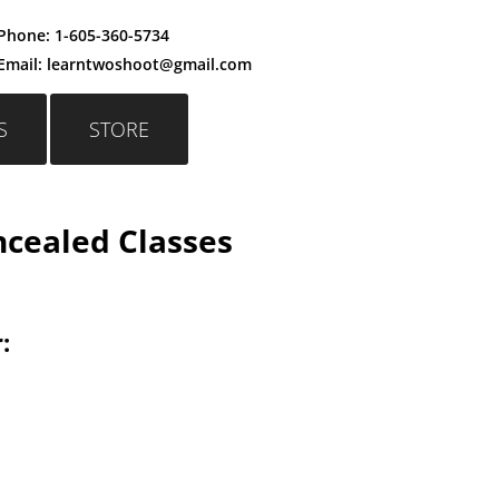
Phone:
1-605-360-5734
Email: learntwoshoot@gmail.c
om
S
STORE
cealed Classes
: