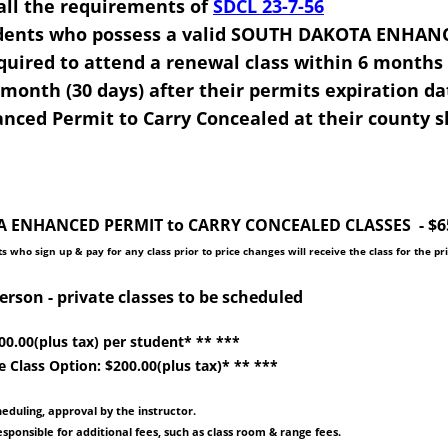
ls all the requirements of
SDCL 23-7-56
idents who possess a valid SOUTH DAKOTA ENHAN
ired to attend a renewal class within 6 months (
 month (30 days) after their permits expiration da
ced Permit to Carry Concealed at their county sh
ENHANCED PERMIT to CARRY CONCEALED CLASSES - $65.0
s who sign up & pay for any class prior to price changes will receive the class for the pr
person - private classes to be scheduled
200.00(plus tax) per student* ** ***
e Class Option: $200.00(plus tax)* ** ***
heduling, approval by the instructor.
sponsible for additional fees, such as class room & range fees.