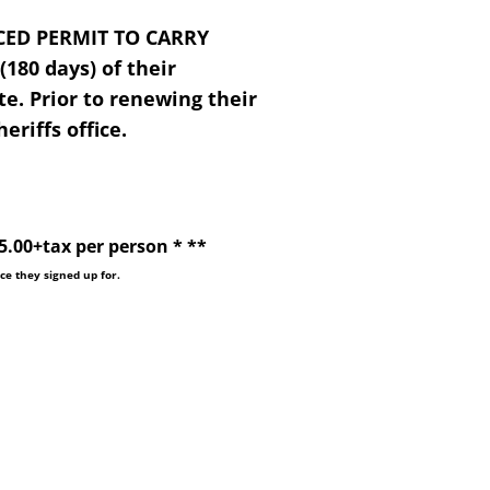
CED PERMIT TO CARRY
180 days) of their
te. Prior to renewing their
eriffs office.
0+tax per person * **
ice they signed up for.