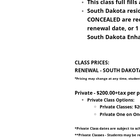
This class full fil
South Dakota res
CONCEALED are requ
renewal date, or 1
South Dakota Enhan
CLASS PRICES:
RENEWAL - SOUTH DAKOTA 
​​*Pricing may change at any time, student
​Private - $200.00+tax per 
​Private Class Options:
Private Classes: $
​Private One on On
*Private Class dates are subject to sc
**Private Classes - Students may be re